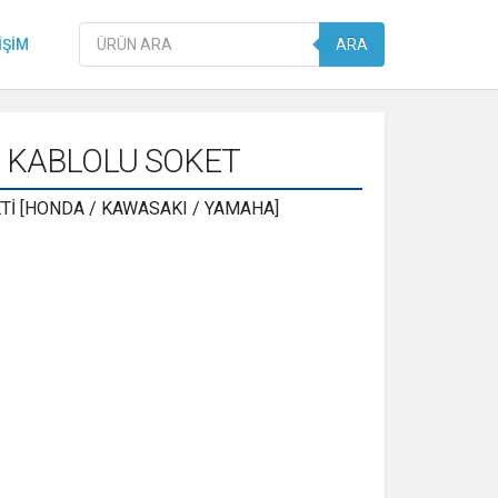
Products
IŞIM
ARA
search
3 KABLOLU SOKET
İ [HONDA / KAWASAKI / YAMAHA]