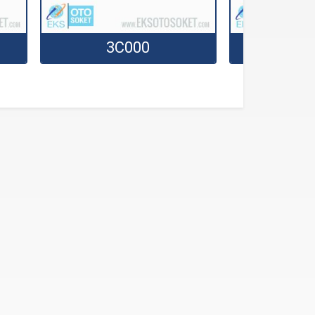
3C000
3C